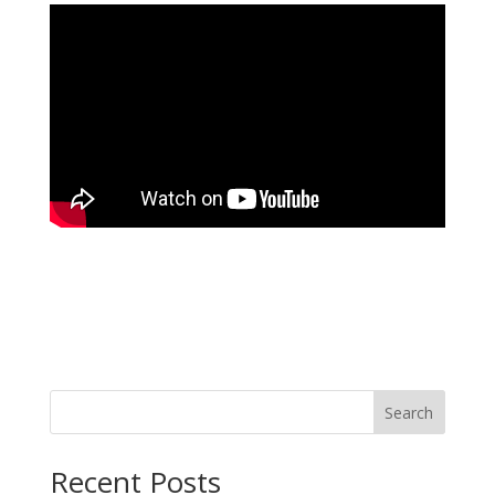
Search
Recent Posts