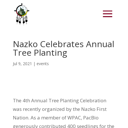
Nazko Celebrates Annual
Tree Planting
Jul 9, 2021
|
events
The 4th Annual Tree Planting Celebration
was recently organized by the Nazko First
Nation. As a member of WPAC, PacBio
generously contributed 400 seedlings for the