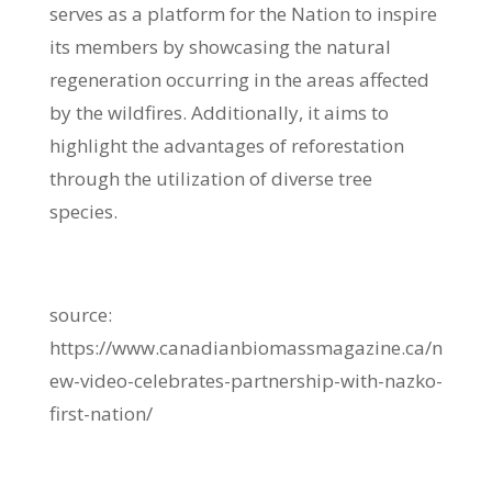
serves as a platform for the Nation to inspire
its members by showcasing the natural
regeneration occurring in the areas affected
by the wildfires. Additionally, it aims to
highlight the advantages of reforestation
through the utilization of diverse tree
species.
source:
https://www.canadianbiomassmagazine.ca/n
ew-video-celebrates-partnership-with-nazko-
first-nation/