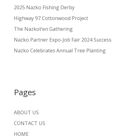
2025 Nazko Fishing Derby
Highway 97 Cottonwood Project
The Nazkot’en Gathering
Nazko Partner Expo-Job Fair 2024 Success
Nazko Celebrates Annual Tree Planting
Pages
ABOUT US
CONTACT US
HOME