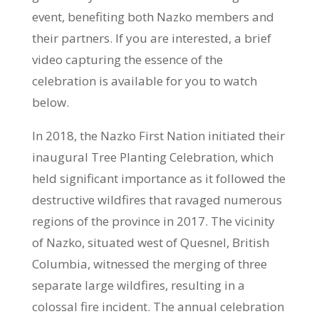
event, benefiting both Nazko members and
their partners. If you are interested, a brief
video capturing the essence of the
celebration is available for you to watch
below.
In 2018, the Nazko First Nation initiated their
inaugural Tree Planting Celebration, which
held significant importance as it followed the
destructive wildfires that ravaged numerous
regions of the province in 2017. The vicinity
of Nazko, situated west of Quesnel, British
Columbia, witnessed the merging of three
separate large wildfires, resulting in a
colossal fire incident. The annual celebration