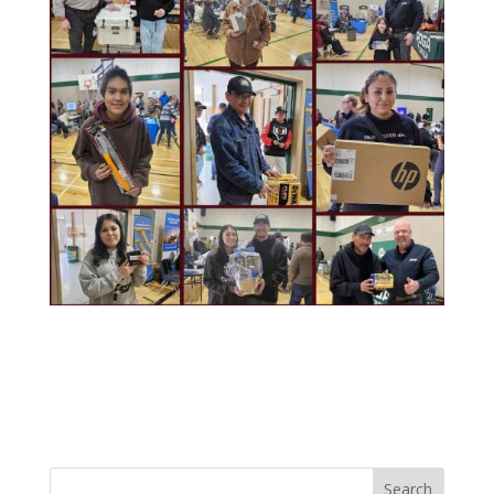
Search