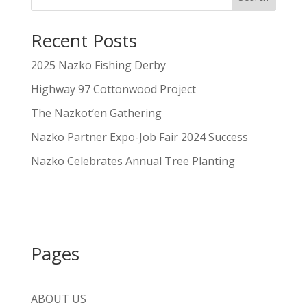
Recent Posts
2025 Nazko Fishing Derby
Highway 97 Cottonwood Project
The Nazkot’en Gathering
Nazko Partner Expo-Job Fair 2024 Success
Nazko Celebrates Annual Tree Planting
Pages
ABOUT US