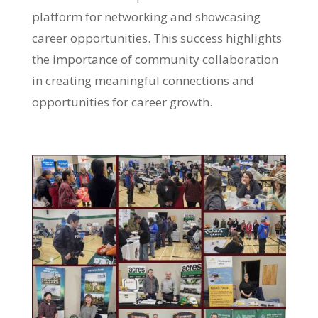
platform for networking and showcasing
career opportunities. This success highlights
the importance of community collaboration
in creating meaningful connections and
opportunities for career growth.