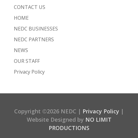
CONTACT US
HOME
NEDC BUSINESSES
NEDC PARTNERS
NEWS
OUR STAFF
Privacy Policy
Copyright ©2026 NEDC |
Privacy Policy
|
Website Designed by
NO LIMIT
PRODUCTIONS