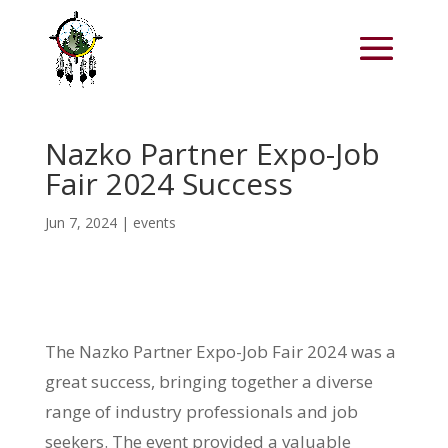
Nazko Partner Expo-Job
Fair 2024 Success
Jun 7, 2024
|
events
The Nazko Partner Expo-Job Fair 2024 was a
great success, bringing together a diverse
range of industry professionals and job
seekers. The event provided a valuable